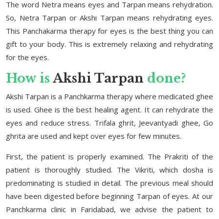
The word Netra means eyes and Tarpan means rehydration.
So, Netra Tarpan or Akshi Tarpan means rehydrating eyes.
This Panchakarma therapy for eyes is the best thing you can
gift to your body. This is extremely relaxing and rehydrating
for the eyes.
How is
Akshi Tarpan
done?
Akshi Tarpan is a Panchkarma therapy where medicated ghee
is used. Ghee is the best healing agent. It can rehydrate the
eyes and reduce stress. Trifala ghrit, Jeevantyadi ghee, Go
ghrita are used and kept over eyes for few minutes.
First, the patient is properly examined. The Prakriti of the
patient is thoroughly studied. The Vikriti, which dosha is
predominating is studied in detail. The previous meal should
have been digested before beginning Tarpan of eyes. At our
Panchkarma clinic in Faridabad, we advise the patient to