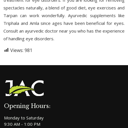
spectacles naturally, a blend of good diet, eye exercises and
Tarpan can work wonderfully. Ayurvedic supplements like
Triphala and Amla since ages have been beneficial for eyes.
Consult an ayurvedic doctor near you who has the experience
of handling eye disorders.
Views:
981
Opening Hours:
Monday to Saturday
9:30 AM - 1:00 PM