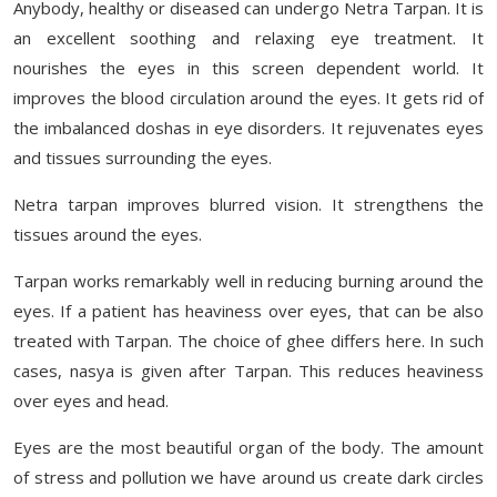
Anybody, healthy or diseased can undergo Netra Tarpan. It is
an excellent soothing and relaxing eye treatment. It
nourishes the eyes in this screen dependent world. It
improves the blood circulation around the eyes. It gets rid of
the imbalanced doshas in eye disorders. It rejuvenates eyes
and tissues surrounding the eyes.
Netra tarpan improves blurred vision. It strengthens the
tissues around the eyes.
Tarpan works remarkably well in reducing burning around the
eyes. If a patient has heaviness over eyes, that can be also
treated with Tarpan. The choice of ghee differs here. In such
cases, nasya is given after Tarpan. This reduces heaviness
over eyes and head.
Eyes are the most beautiful organ of the body. The amount
of stress and pollution we have around us create dark circles