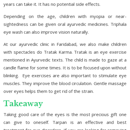
years can take it. It has no potential side effects.
Depending on the age, children with myopia or near-
sightedness can be given oral ayurvedic medicines. Triphala
eye wash can also improve vision naturally.
At our ayurvedic clinic in Faridabad, we also make children
with spectacles do Tratak Karma. Tratak is an eye exercise
mentioned in Ayurvedic texts. The child is made to gaze at a
candle flame for some times. It is to be focused upon without
blinking. Eye exercises are also important to stimulate eye
muscles. They improve the blood circulation. Gentle massage
over eyes helps them to get rid of the strain.
Takeaway
Taking good care of the eyes is the most precious gift one
can give to oneself. Tarpan is an effective and best
treatment for eye disorders. If you are looking for removing