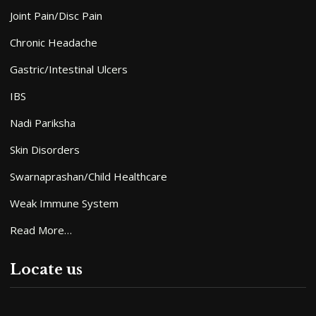
Joint Pain/Disc Pain
Chronic Headache
Gastric/Intestinal Ulcers
IBS
Nadi Pariksha
Skin Disorders
Swarnaprashan/Child Healthcare
Weak Immune System
Read More…
Locate us