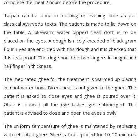
complete the meal 2 hours before the procedure.
Tarpan can be done in morning or evening time as per
classical Ayurveda texts. The patient is made to lie down on
the table. A lukewarm water dipped clean cloth is to be
placed on the eyes. A dough is nicely kneaded of black gram
flour. Eyes are encircled with this dough and it is checked that
it is leak proof. The ring should be two fingers in height and
half finger in thickness.
The medicated ghee for the treatment is warmed up placing
in a hot water bowl. Direct heat is not given to the ghee. The
patient is asked to close eyes and ghee is poured over it.
Ghee is poured till the eye lashes get submerged. The
patient is advised to close and open the eyes slowly.
The uniform temperature of ghee is maintained by replacing
with reheated ghee. Ghee is to be placed for 10-20 minutes