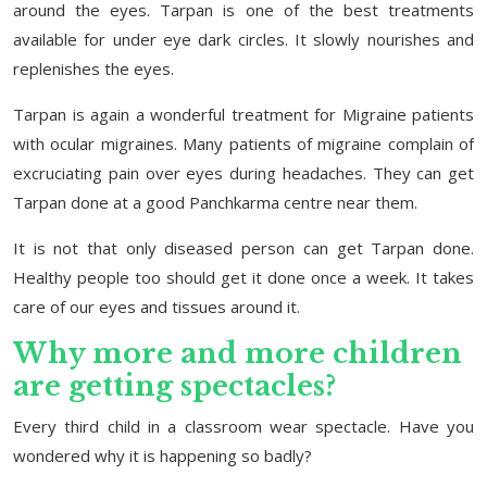
around the eyes. Tarpan is one of the best treatments
available for under eye dark circles. It slowly nourishes and
replenishes the eyes.
Tarpan is again a wonderful treatment for Migraine patients
with ocular migraines. Many patients of migraine complain of
excruciating pain over eyes during headaches. They can get
Tarpan done at a good Panchkarma centre near them.
It is not that only diseased person can get Tarpan done.
Healthy people too should get it done once a week. It takes
care of our eyes and tissues around it.
Why more and more children
are getting spectacles?
Every third child in a classroom wear spectacle. Have you
wondered why it is happening so badly?