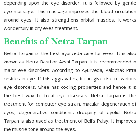
depending upon the eye disorder. It is followed by gentle
eye massage. This massage improves the blood circulation
around eyes. It also strengthens orbital muscles. It works
wonderfully in dry eyes treatment.
Benefits of Netra Tarpan
Netra Tarpan is the best ayurveda care for eyes. It is also
known as Netra Basti or Akshi Tarpan. It is recommended in
major eye disorders. According to Ayurveda, Aalochak Pitta
resides in eye. If this aggravates, it can give rise to various
eye disorders. Ghee has cooling properties and hence it is
the best way to treat eye diseases. Netra Tarpan is the
treatment for computer eye strain, macular degeneration of
eyes, degenerative conditions, drooping of eyelid. Netra
Tarpan is also used as treatment of Bell’s Palsy. It improves
the muscle tone around the eyes.