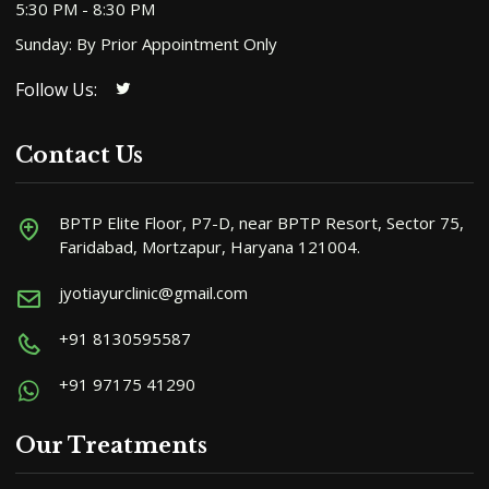
5:30 PM - 8:30 PM
Sunday: By Prior Appointment Only
Follow Us:
Contact Us
BPTP Elite Floor, P7-D, near BPTP Resort, Sector 75,
Faridabad, Mortzapur, Haryana 121004.
jyotiayurclinic@gmail.com
+91 8130595587
+91 97175 41290
Our Treatments