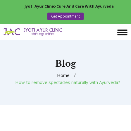
Jyoti Ayur Clinic-Cure And Care With Ayurveda
Get Appointment
Blog
Home
How to remove spectacles naturally with Ayurveda?