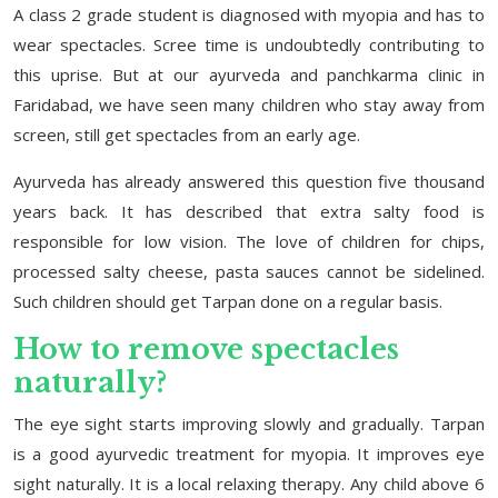
A class 2 grade student is diagnosed with myopia and has to
wear spectacles. Scree time is undoubtedly contributing to
this uprise. But at our ayurveda and panchkarma clinic in
Faridabad, we have seen many children who stay away from
screen, still get spectacles from an early age.
Ayurveda has already answered this question five thousand
years back. It has described that extra salty food is
responsible for low vision. The love of children for chips,
processed salty cheese, pasta sauces cannot be sidelined.
Such children should get Tarpan done on a regular basis.
How to remove spectacles
naturally?
The eye sight starts improving slowly and gradually. Tarpan
is a good ayurvedic treatment for myopia. It improves eye
sight naturally. It is a local relaxing therapy. Any child above 6